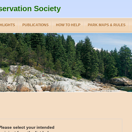
servation Society
HLIGHTS
PUBLICATIONS
HOW TO HELP
PARK MAPS & RULES
Please select your intended