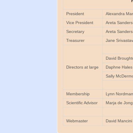
President
Alexandra Man
Vice President
Areta Sanders
Secretary
Areta Sanders
Treasurer
Jane Srivasta
David Brought
Directors at large
Daphne Hales
Sally McDermo
Membership
Lynn Nordma
Scientific Advisor
Marja de Jon
Webmaster
David Mancini