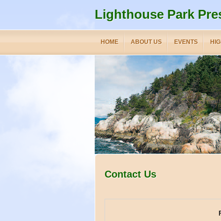
Lighthouse Park Pre
HOME
ABOUT US
EVENTS
HIG
Contact Us