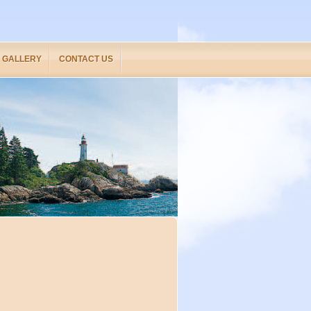
GALLERY
CONTACT US