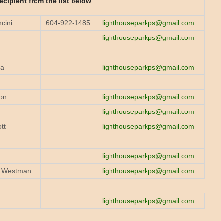
recipient from the list below
cini
604-922-1485
lighthouseparkps@gmail.com
lighthouseparkps@gmail.com
va
lighthouseparkps@gmail.com
on
lighthouseparkps@gmail.com
lighthouseparkps@gmail.com
tt
lighthouseparkps@gmail.com
n
lighthouseparkps@gmail.com
g Westman
lighthouseparkps@gmail.com
lighthouseparkps@gmail.com