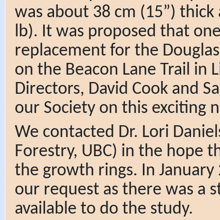
was about 38 cm (15”) thick
lb). It was proposed that one
replacement for the Douglas-
on the Beacon Lane Trail in 
Directors, David Cook and Sa
our Society on this exciting 
We contacted Dr. Lori Daniel
Forestry, UBC) in the hope t
the growth rings. In January
our request as there was a 
available to do the study.