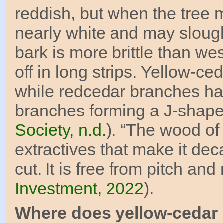
reddish, but when the tree 
nearly white and may slough
bark is more brittle than we
off in long strips. Yellow-
while redcedar branches hav
branches forming a J-shape
Society, n.d.
). “The wood of
extractives that make it de
cut. It is free from pitch and 
Investment, 2022
).
Where does yellow-cedar 