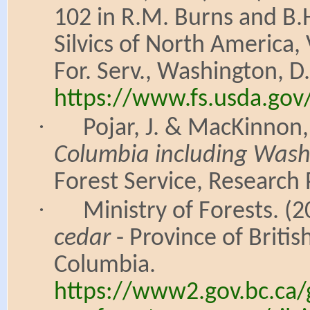
102 in R.M. Burns and B.H
Silvics of North America,
For. Serv., Washington, D.
https://www.fs.usda.gov
·
Pojar, J. & MacKinnon,
Columbia including Wash
Forest Service, Research
·
Ministry of Forests. 
cedar
- Province of Briti
Columbia.
https://www2.gov.bc.ca/