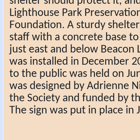
shelter should protect it, a
Lighthouse Park Preservatio
Foundation. A sturdy shelte
staff with a concrete base to 
just east and below Beacon La
was installed in December 202
to the public was held on Ju
was designed by Adrienne Ni
the Society and funded by 
The sign was put in place in J