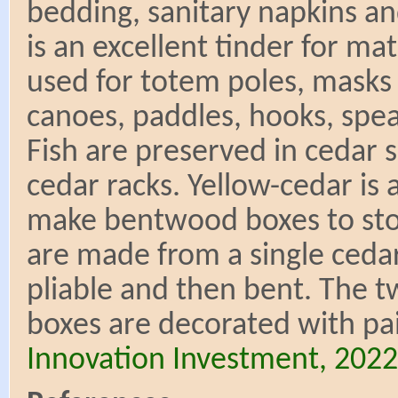
bedding, sanitary napkins an
is an excellent tinder for m
used for totem poles, masks 
canoes, paddles, hooks, spear
Fish are preserved in cedar
cedar racks. Yellow-cedar is
make bentwood boxes to sto
are made from a single cedar
pliable and then bent. The t
boxes are decorated with pai
Innovation Investment, 2022