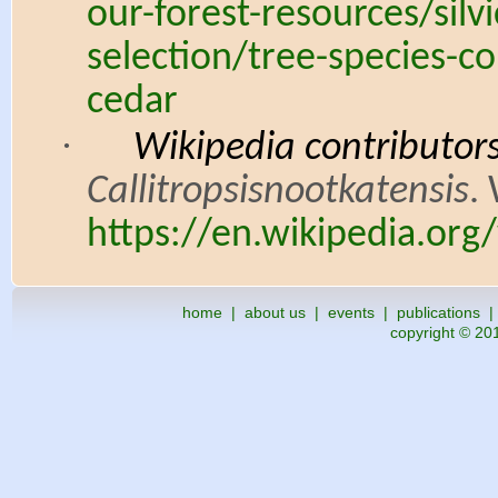
our-forest-resources/silv
selection/tree-species-
cedar
·
Wikipedia contributors.
Callitropsisnootkatensis
.
https://en.wikipedia.org/
home
|
about us
|
events
|
publications
copyright © 201