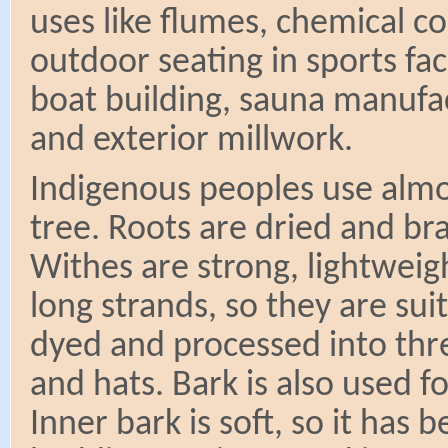
uses like flumes, chemical co
outdoor seating in sports facil
boat building, sauna manufac
and exterior millwork.
Indigenous peoples use almo
tree. Roots are dried and br
Withes are strong, lightweig
long strands, so they are sui
dyed and processed into thre
and hats. Bark is also used f
Inner bark is soft, so it has 