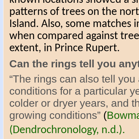
patterns of trees on the nor
Island. Also, some matches 
when compared against trees
extent, in Prince Rupert.
Can the rings tell you an
“The rings can also tell yo
conditions for a particular y
colder or dryer years, and t
growing conditions”
(
Bowma
(Dendrochronology, n.d.).