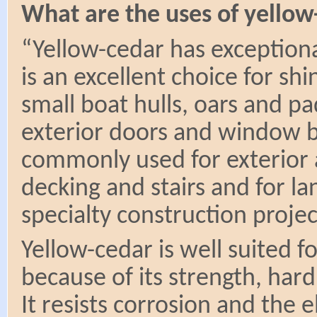
What are the uses of yellow
“Yellow-cedar has exceptional
is an excellent choice for shi
small boat hulls, oars and p
exterior doors and window b
commonly used for exterior a
decking and stairs and for la
specialty construction proje
Yellow-cedar is well suited f
because of its strength, har
It resists corrosion and the e