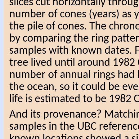
slices cut horizontally throu
number of cones (years) as y
the pile of cones. The chron
by comparing the ring patte
samples with known dates. 
tree lived until around 1982 
number of annual rings had b
the ocean, so it could be eve
life is estimated to be 1982 
And its provenance? Matchin
samples in the UBC reference
known locations showed a sim