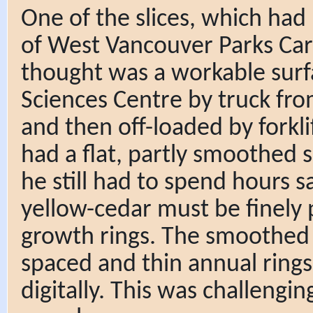
One of the slices, which had
of West Vancouver Parks Car
thought was a workable surf
Sciences Centre by truck fr
and then off-loaded by forkli
had a flat, partly smoothed 
he still had to spend hours
yellow-cedar must be finely 
growth rings. The smoothed 
spaced and thin annual ring
digitally. This was challengin