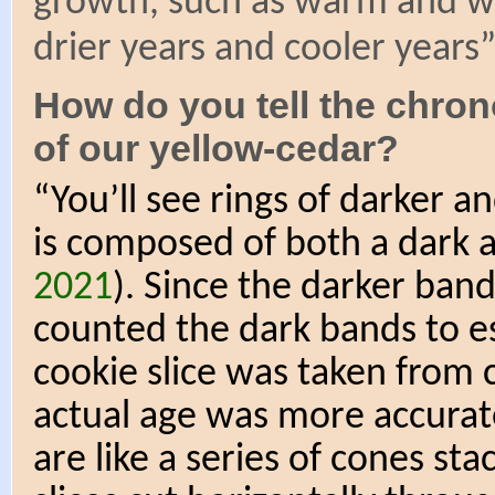
growth, such as warm and w
drier years and cooler years
How do you tell the chro
of our yellow-cedar?
“You’ll see rings of darker a
is composed of both a dark a
2021
). Since the darker band
counted the dark bands to e
cookie slice was taken from c
actual age was more accurate
are like a series of cones st