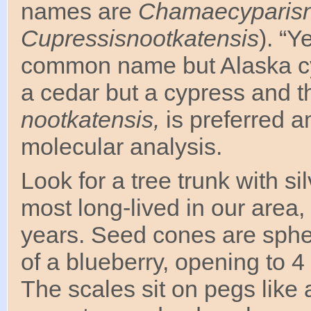
names are
Chamaecyparisn
Cupressisnootkatensis
). “Y
common name but Alaska cypr
a cedar but a cypress and t
nootkatensis,
is preferred 
molecular analysis.
Look for a tree trunk with si
most long-lived in our area
years. Seed cones are sphe
of a blueberry, opening to 
The scales sit on pegs like