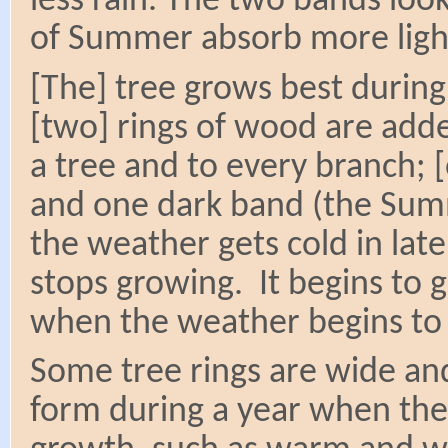
less rain. The two bands look
of Summer absorb more light
[The] tree grows best durin
[two] rings of wood are add
a tree and to every branch; 
and one dark band (the Sum
the weather gets cold in lat
stops growing. It begins to 
when the weather begins to
Some tree rings are wide an
form during a year when the