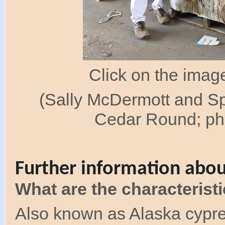
Click on the image
(Sally McDermott and S
Cedar Round; pho
Further information abou
What are the characterist
Also known as Alaska cypres