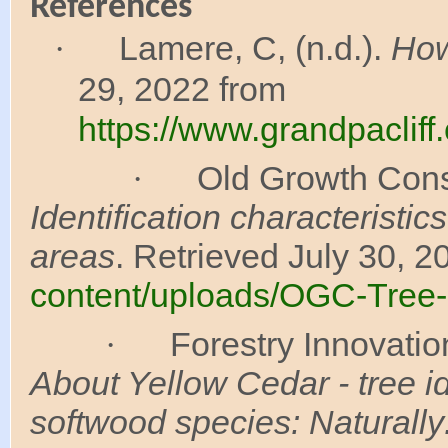
References
Lamere, C, (n.d.).
How
·
29, 2022 from
https://www.grandpaclif
Old Growth Conse
·
Identification characteristi
areas
. Retrieved July 30, 2
content/uploads/OGC-Tree-I
Forestry Innovatio
·
About Yellow Cedar - tree id
softwood species: Naturall