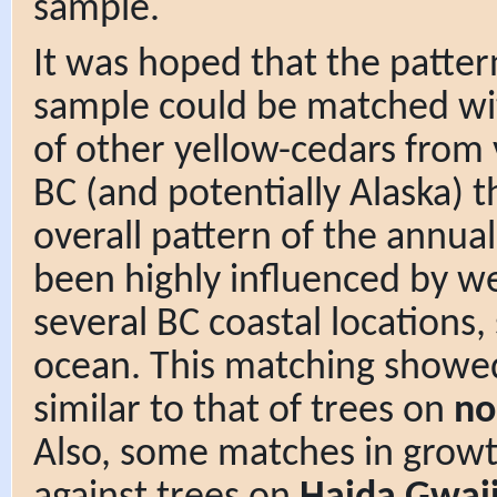
sample.
It was hoped that the patter
sample could be matched wi
of other yellow-cedars from 
BC (and potentially Alaska) t
overall pattern of the annual
been highly influenced by we
several BC coastal locations,
ocean. This matching showe
similar to that of trees on
no
Also, some matches in gro