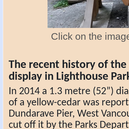
Click on the image
The recent history of th
display in Lighthouse Par
In 2014 a 1.3 metre (52”) d
of a yellow-cedar was report
Dundarave Pier, West Vancou
cut off it by the Parks Depa