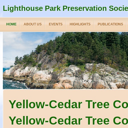
Lighthouse Park Preservation Socie
HOME
ABOUT US
EVENTS
HIGHLIGHTS
PUBLICATIONS
Yellow-Cedar Tree C
Yellow-Cedar Tree Co