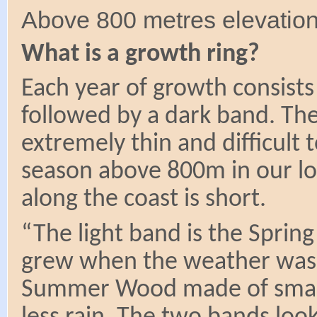
Above 800 metres elevation
What is a growth ring?
Each year of growth consists
followed by a dark band. The
extremely thin and difficult 
season above 800m in our lo
along the coast is short.
“The light band is the Sprin
grew when the weather was 
Summer Wood made of small