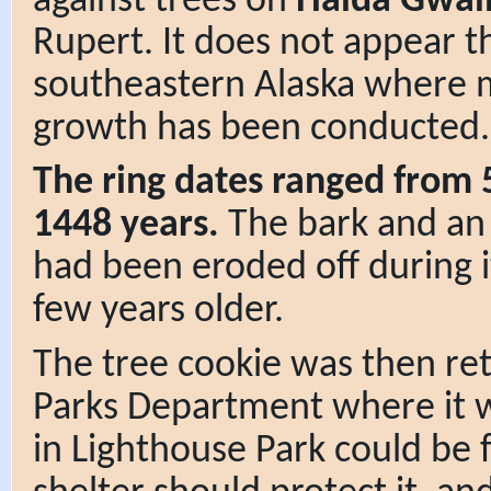
against trees on
Haida Gwai
Rupert. It does not appear 
southeastern Alaska where 
growth has been conducted.
The ring dates ranged from 5
1448 years.
The bark and an
had been eroded off during it
few years older.
The tree cookie was then re
Parks Department where it wa
in Lighthouse Park could be 