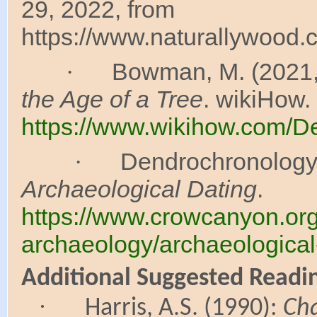
29, 2022, from
https://www.naturallywood.
Bowman, M. (2021,
·
the Age of a Tree
. wikiHow.
https://www.wikihow.com/De
Dendrochronology. (
·
Archaeological Dating
.
https://www.crowcanyon.org
archaeology/archaeological
Additional Suggested Readi
·
Harris, A.S. (1990):
Ch