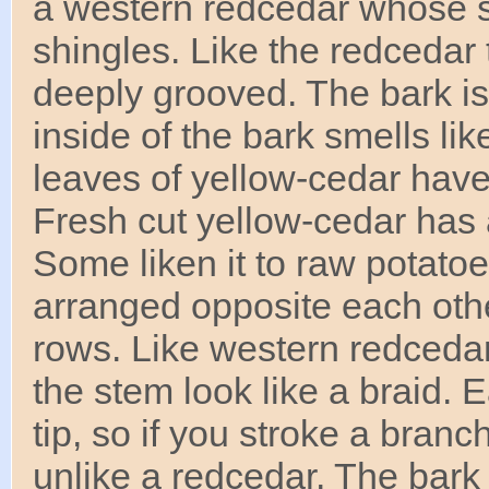
a western redcedar whose sc
shingles. Like the redcedar t
deeply grooved. The bark is 
inside of the bark smells li
leaves of yellow-cedar hav
Fresh cut yellow-cedar has 
Some liken it to raw potatoe
arranged opposite each othe
rows. Like western redcedar
the stem look like a braid. E
tip, so if you stroke a branch
unlike a redcedar. The bark