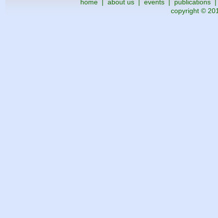
home
|
about us
|
events
|
publications
copyright © 201