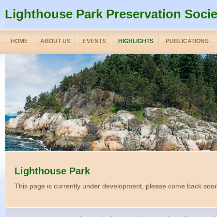
Lighthouse Park Preservation Socie
HOME
ABOUT US
EVENTS
HIGHLIGHTS
PUBLICATIONS
Lighthouse Park
This page is currently under development, please come back soo